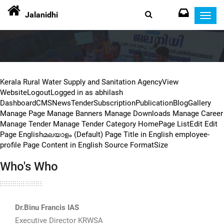
Jalanidhi
Toggl
navig
Kerala Rural Water Supply and Sanitation AgencyView
WebsiteLogoutLogged in as abhilash
DashboardCMSNewsTenderSubscriptionPublicationBlogGallery
Manage Page Manage Banners Manage Downloads Manage Career
Manage Tender Manage Tender Category HomePage ListEdit Edit
Page Englishമലയാളം (Default) Page Title in English employee-
profile Page Content in English Source FormatSize
Who's Who
Dr.Binu Francis IAS
Executive Director KRWSA