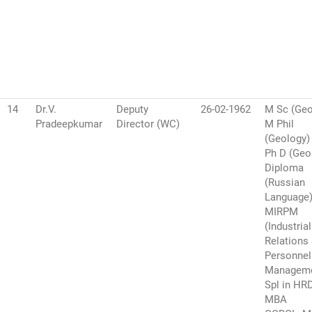
14
Dr.V.
Deputy
26-02-1962
M Sc (Geo
Pradeepkumar
Director (WC)
M Phil
(Geology)
Ph D (Geo
Diploma
(Russian
Language
MIRPM
(Industrial
Relations
Personnel
Manageme
Spl in HR
MBA