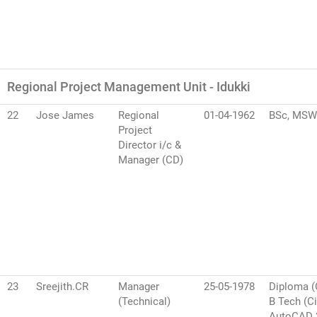
Regional Project Management Unit - Idukki
22
Jose James
Regional
01-04-1962
BSc, MSW
Project
Director i/c &
Manager (CD)
23
Sreejith.CR
Manager
25-05-1978
Diploma (C
(Technical)
B Tech (Ci
AutoCAD 