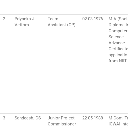
2
Priyanka J
Team
02-03-1976
M.A (Soci
Vettom
Assistant (OP)
Diploma i
Computer
Science,
Advance
Certificat
applicati
from NIIT
3
Sandeesh. CS
Junior Project
22-05-1988
M Com, Ta
Commissioner,
ICWAI Inte