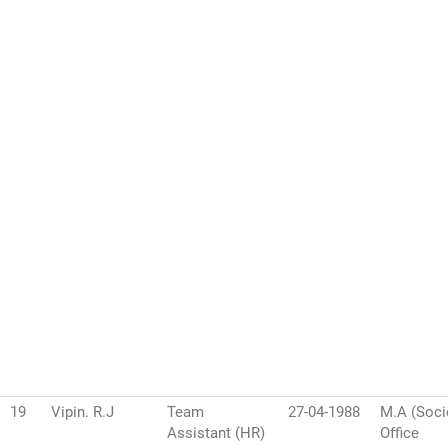
19
Vipin. R.J
Team
27-04-1988
M.A (Soci
Assistant (HR)
Office