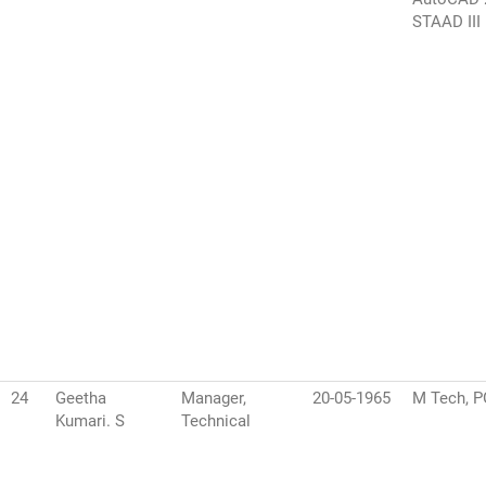
STAAD III
24
Geetha
Manager,
20-05-1965
M Tech, 
Kumari. S
Technical