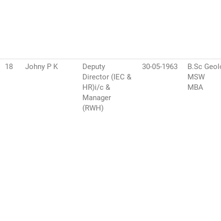
18
Johny P K
Deputy
30-05-1963
B.Sc Geol
Director (IEC &
MSW
HR)i/c &
MBA
Manager
(RWH)