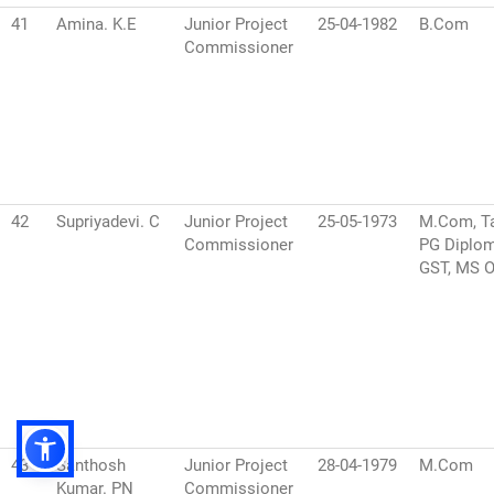
41
Amina. K.E
Junior Project
25-04-1982
B.Com
Commissioner
42
Supriyadevi. C
Junior Project
25-05-1973
M.Com, Ta
Commissioner
PG Diplom
GST, MS O
43
Santhosh
Junior Project
28-04-1979
M.Com
Kumar. PN
Commissioner