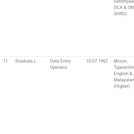
Sahithyaa
DCA & O
(IHRD)
11
Sreekala.L
Data Entry
10.07.1962
Mcom,
Operator
Typewriti
English &
Malayala
(Higher)