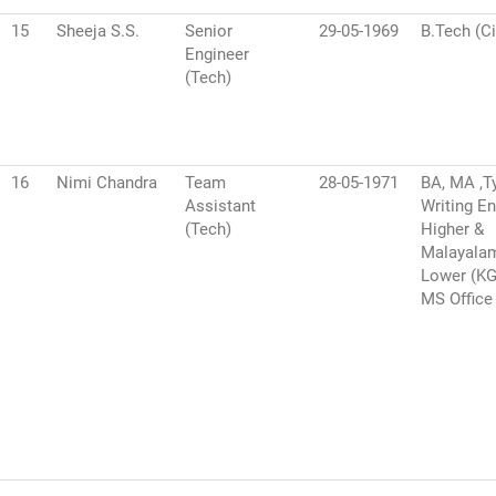
15
Sheeja S.S.
Senior
29-05-1969
B.Tech (Ci
Engineer
(Tech)
16
Nimi Chandra
Team
28-05-1971
BA, MA ,T
Assistant
Writing En
(Tech)
Higher &
Malayala
Lower (K
MS Office