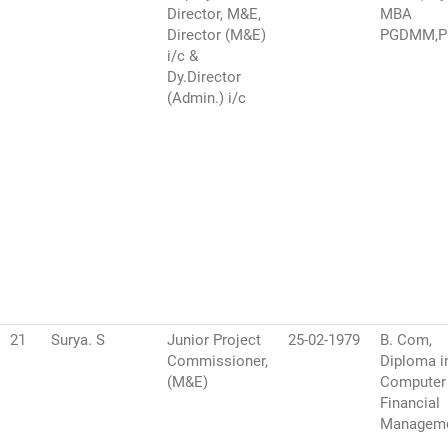
Director, M&E,
MBA
Director (M&E)
PGDMM,
i/c &
Dy.Director
(Admin.) i/c
21
Surya. S
Junior Project
25-02-1979
B. Com,
Commissioner,
Diploma i
(M&E)
Computer
Financial
Managem