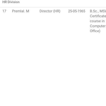
HR Division
17
Premlal. M
Director (HR)
25-05-1965
B.Sc., M
Certificat
course in
Computer
Office)