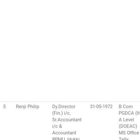
5
Renji Philip
Dy.Director
31-05-1972
B Com
(Fin.) i/c,
PGDCA (I
Sr.Accountant
A Level
i/c &
(DOEAC)
Accountant
MS Office
RPMU, Idukki
Tally