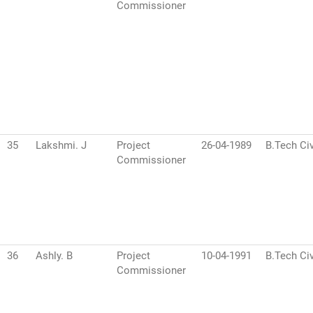
Commissioner
35
Lakshmi. J
Project
26-04-1989
B.Tech Civ
Commissioner
36
Ashly. B
Project
10-04-1991
B.Tech Civ
Commissioner