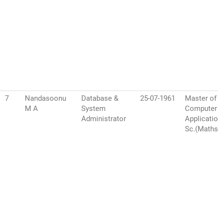
7
Nandasoonu
Database &
25-07-1961
Master of
M A
System
Computer
Administrator
Applicatio
Sc.(Maths