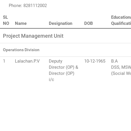
Phone: 8281112002
SL
Education
NO
Name
Designation
DOB
Qualificat
Project Management Unit
Operations Division
1
Lalachan.P.V
Deputy
10-12-1965
B.A
Director (OP) &
DSS, MS
Director (OP)
(Social W
i/c