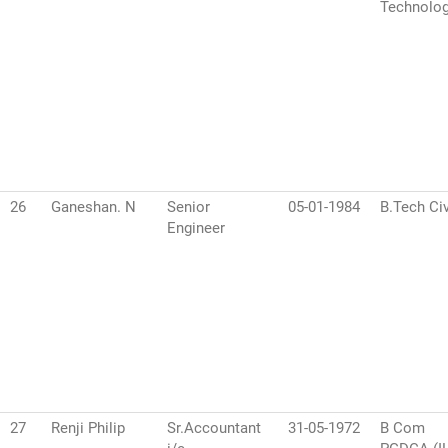
Technolo
26
Ganeshan. N
Senior
05-01-1984
B.Tech Civ
Engineer
27
Renji Philip
Sr.Accountant
31-05-1972
B Com