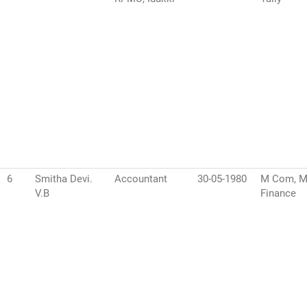
6
Smitha Devi.
Accountant
30-05-1980
M Com, 
V.B
Finance