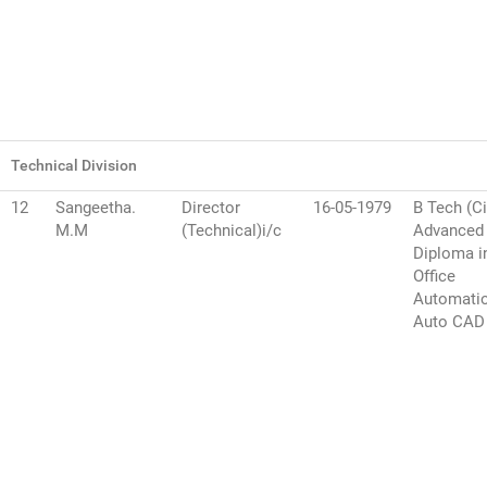
Technical Division
12
Sangeetha.
Director
16-05-1979
B Tech (Ci
M.M
(Technical)i/c
Advanced
Diploma i
Office
Automati
Auto CAD