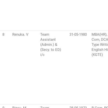
8
Renuka. V
Team
31-05-1980
MBA(HR),
Assistant
Com, DCA,
(Admin.) &
Type Writ
(Secy. to ED)
English H
i/c
(KGTE)