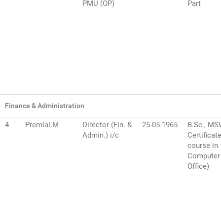
PMU (OP)
Part
Finance & Administration
4
Premlal.M
Director (Fin. &
25-05-1965
B.Sc., M
Admin.) i/c
Certificat
course in
Computer
Office)