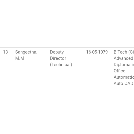
13
Sangeetha.
Deputy
16-05-1979
B Tech (Ci
M.M
Director
Advanced
(Technical)
Diploma i
Office
Automati
Auto CAD