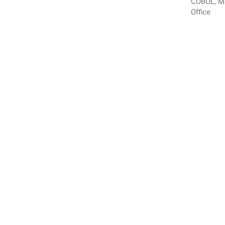
COBOL, M
Office