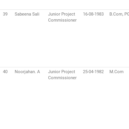
39
Sabeena Sali
Junior Project
16-08-1983
B.Com, P
Commissioner
40
Noorjahan. A
Junior Project
25-04-1982
M.Com
Commissioner