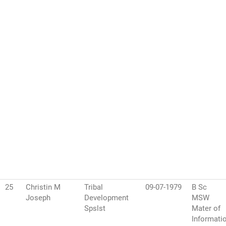
25
Christin M
Tribal
09-07-1979
B Sc
Joseph
Development
MSW
Spslst
Mater of
Informati