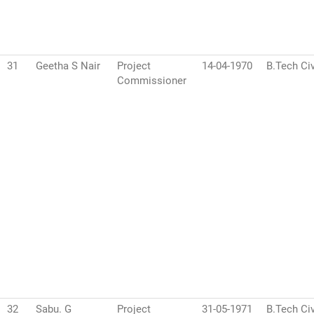
31
Geetha S Nair
Project
14-04-1970
B.Tech Civ
Commissioner
32
Sabu. G
Project
31-05-1971
B.Tech Civ