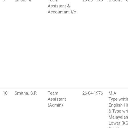
9
Binsu. M
Team
28-05-1973
B Com, P
Assistant &
Accountant i/c
10
Smitha. S.R
Team
26-04-1976
M.A
Assistant
Type writi
(Admin)
English H
& Type wri
Malayala
Lower (K