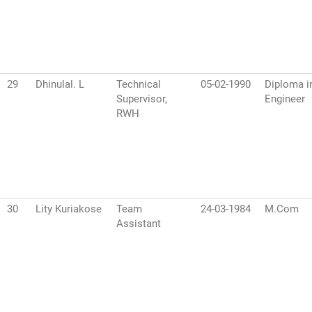
29
Dhinulal. L
Technical
05-02-1990
Diploma in
Supervisor,
Engineer
RWH
30
Lity Kuriakose
Team
24-03-1984
M.Com
Assistant