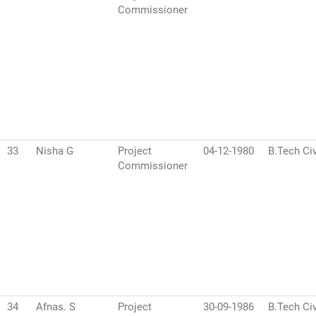
Commissioner
33
Nisha G
Project
04-12-1980
B.Tech Civ
Commissioner
34
Afnas. S
Project
30-09-1986
B.Tech Civ