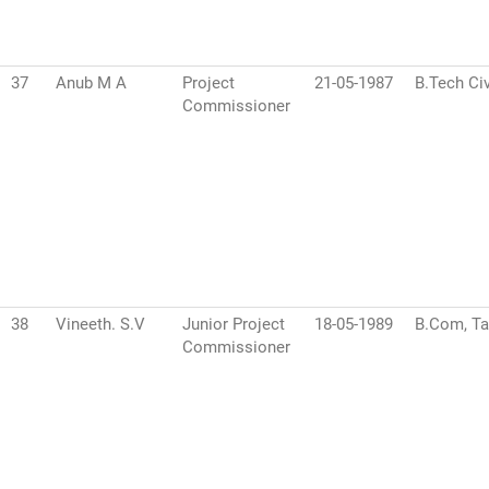
37
Anub M A
Project
21-05-1987
B.Tech Civ
Commissioner
38
Vineeth. S.V
Junior Project
18-05-1989
B.Com, Ta
Commissioner