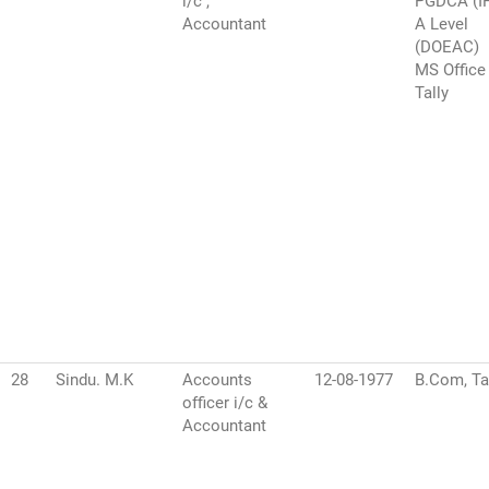
i/c ,
PGDCA (I
Accountant
A Level
(DOEAC)
MS Office
Tally
28
Sindu. M.K
Accounts
12-08-1977
B.Com, Ta
officer i/c &
Accountant