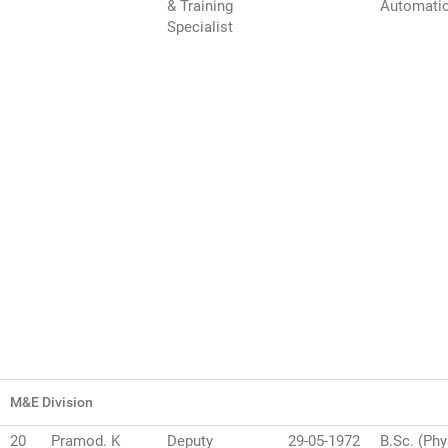
& Training
Automati
Specialist
M&E Division
20
Pramod. K
Deputy
29-05-1972
B.Sc. (Phy